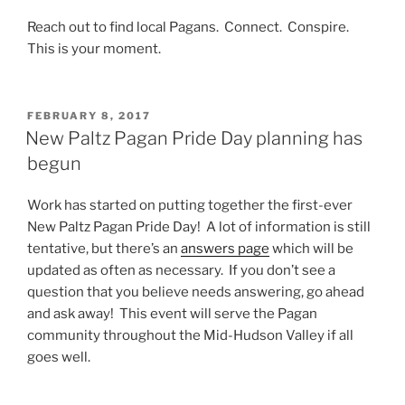
Reach out to find local Pagans. Connect. Conspire.
This is your moment.
POSTED
FEBRUARY 8, 2017
ON
New Paltz Pagan Pride Day planning has
begun
Work has started on putting together the first-ever
New Paltz Pagan Pride Day! A lot of information is still
tentative, but there’s an
answers page
which will be
updated as often as necessary. If you don’t see a
question that you believe needs answering, go ahead
and ask away! This event will serve the Pagan
community throughout the Mid-Hudson Valley if all
goes well.