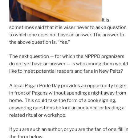
It is
sometimes said that it is wiser never to ask a question
to which one does not have an answer. The answer to
the above question is, “Yes.”
The next question — for which the NPPPD organizers
do not yet have an answer — is who among them would
like to meet potential readers and fans in New Paltz?
A local Pagan Pride Day provides an opportunity to get
in front of Pagans without spending a night away from
home. This could take the form of a book signing,
answering questions before an audience, or leading a
related ritual or workshop.
If you are such an author, or you are the fan of one, fill in
the form below.