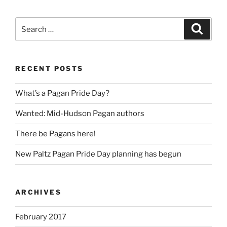
Search
Search
for:
RECENT POSTS
What’s a Pagan Pride Day?
Wanted: Mid-Hudson Pagan authors
There be Pagans here!
New Paltz Pagan Pride Day planning has begun
ARCHIVES
February 2017