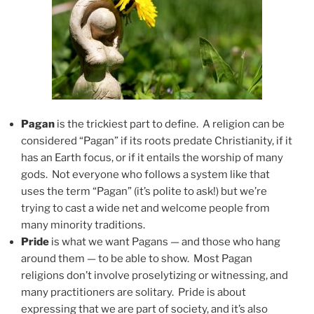
Pagan
is the trickiest part to define. A religion can be
considered “Pagan” if its roots predate Christianity, if it
has an Earth focus, or if it entails the worship of many
gods. Not everyone who follows a system like that
uses the term “Pagan” (it’s polite to ask!) but we’re
trying to cast a wide net and welcome people from
many minority traditions.
Pride
is what we want Pagans — and those who hang
around them — to be able to show. Most Pagan
religions don’t involve proselytizing or witnessing, and
many practitioners are solitary. Pride is about
expressing that we are part of society, and it’s also