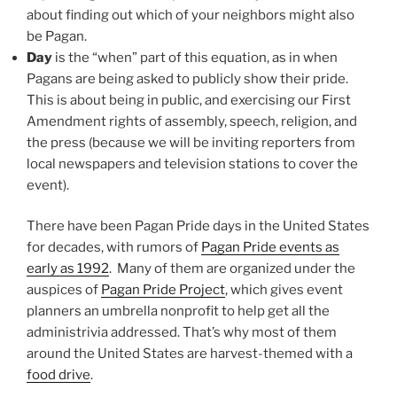
about finding out which of your neighbors might also
be Pagan.
Day
is the “when” part of this equation, as in when
Pagans are being asked to publicly show their pride.
This is about being in public, and exercising our First
Amendment rights of assembly, speech, religion, and
the press (because we will be inviting reporters from
local newspapers and television stations to cover the
event).
There have been Pagan Pride days in the United States
for decades, with rumors of
Pagan Pride events as
early as 1992
. Many of them are organized under the
auspices of
Pagan Pride Project
, which gives event
planners an umbrella nonprofit to help get all the
administrivia addressed. That’s why most of them
around the United States are harvest-themed with a
food drive
.