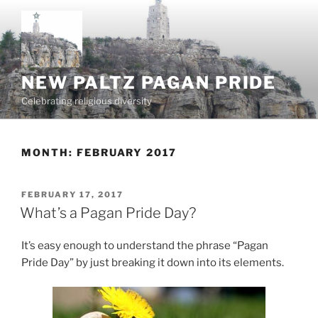
Skip
to
content
NEW PALTZ PAGAN PRIDE
Celebrating religious diversity
MONTH:
FEBRUARY 2017
POSTED
FEBRUARY 17, 2017
ON
What’s a Pagan Pride Day?
It’s easy enough to understand the phrase “Pagan
Pride Day” by just breaking it down into its elements.