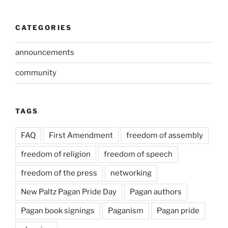
CATEGORIES
announcements
community
TAGS
FAQ
First Amendment
freedom of assembly
freedom of religion
freedom of speech
freedom of the press
networking
New Paltz Pagan Pride Day
Pagan authors
Pagan book signings
Paganism
Pagan pride