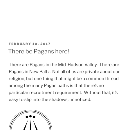
POSTED
FEBRUARY 10, 2017
ON
There be Pagans here!
There are Pagans in the Mid-Hudson Valley. There are
Pagans in New Paltz. Not all of us are private about our
religion, but one thing that might be a common thread
among the many Pagan paths is that there’s no
particular recruitment requirement. Without that, it’s
easy to slip into the shadows, unnoticed.