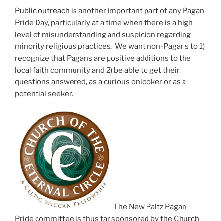
Public outreach
is another important part of any Pagan
Pride Day, particularly at a time when there is a high
level of misunderstanding and suspicion regarding
minority religious practices. We want non-Pagans to 1)
recognize that Pagans are positive additions to the
local faith community and 2) be able to get their
questions answered, as a curious onlooker or as a
potential seeker.
The New Paltz Pagan
Pride committee is thus far sponsored by the
Church