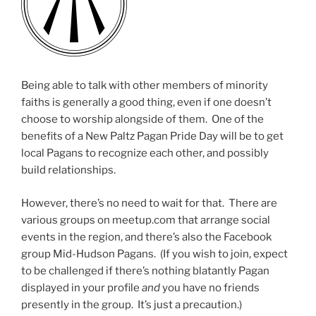
Being able to talk with other members of minority
faiths is generally a good thing, even if one doesn’t
choose to worship alongside of them. One of the
benefits of a New Paltz Pagan Pride Day will be to get
local Pagans to recognize each other, and possibly
build relationships.
However, there’s no need to wait for that. There are
various groups on meetup.com that arrange social
events in the region, and there’s also the Facebook
group Mid-Hudson Pagans. (If you wish to join, expect
to be challenged if there’s nothing blatantly Pagan
displayed in your profile
and
you have no friends
presently in the group. It’s just a precaution.)