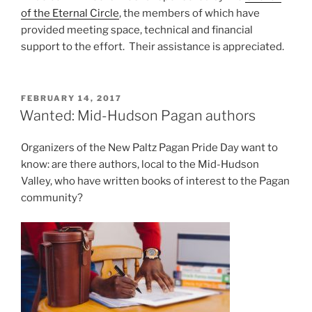
of the Eternal Circle
, the members of which have
provided meeting space, technical and financial
support to the effort. Their assistance is appreciated.
POSTED
FEBRUARY 14, 2017
ON
Wanted: Mid-Hudson Pagan authors
Organizers of the New Paltz Pagan Pride Day want to
know: are there authors, local to the Mid-Hudson
Valley, who have written books of interest to the Pagan
community?