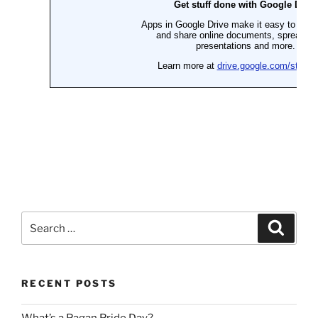
Search
Search
for:
RECENT POSTS