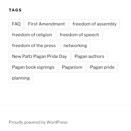
TAGS
FAQ
First Amendment
freedom of assembly
freedom of religion
freedom of speech
freedom of the press
networking
New Paltz Pagan Pride Day
Pagan authors
Pagan book signings
Paganism
Pagan pride
planning
Proudly powered by WordPress