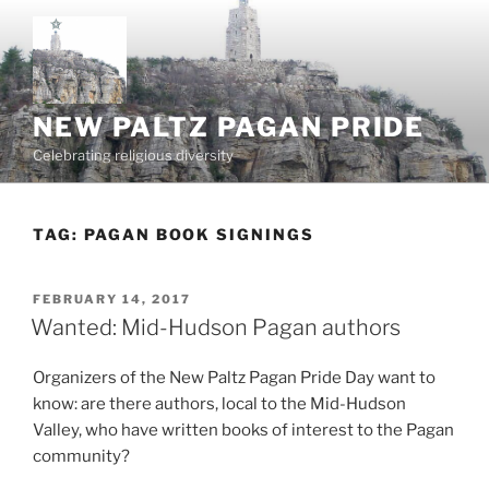
Skip
to
content
NEW PALTZ PAGAN PRIDE
Celebrating religious diversity
TAG:
PAGAN BOOK SIGNINGS
POSTED
FEBRUARY 14, 2017
ON
Wanted: Mid-Hudson Pagan authors
Organizers of the New Paltz Pagan Pride Day want to
know: are there authors, local to the Mid-Hudson
Valley, who have written books of interest to the Pagan
community?