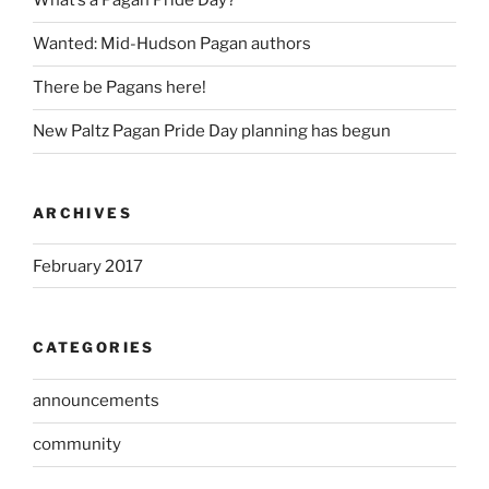
What’s a Pagan Pride Day?
Wanted: Mid-Hudson Pagan authors
There be Pagans here!
New Paltz Pagan Pride Day planning has begun
ARCHIVES
February 2017
CATEGORIES
announcements
community