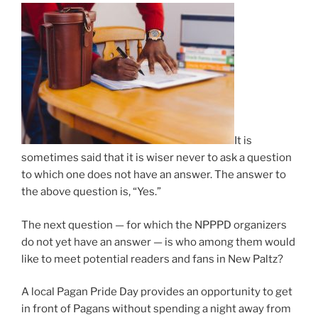
It is
sometimes said that it is wiser never to ask a question
to which one does not have an answer. The answer to
the above question is, “Yes.”
The next question — for which the NPPPD organizers
do not yet have an answer — is who among them would
like to meet potential readers and fans in New Paltz?
A local Pagan Pride Day provides an opportunity to get
in front of Pagans without spending a night away from