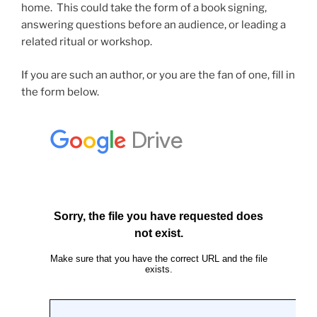
home. This could take the form of a book signing,
answering questions before an audience, or leading a
related ritual or workshop.
If you are such an author, or you are the fan of one, fill in
the form below.