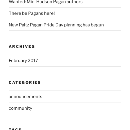
Wanted: Mid-Hudson Pagan authors
There be Pagans here!
New Paltz Pagan Pride Day planning has begun
ARCHIVES
February 2017
CATEGORIES
announcements
community
TAGS