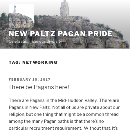
Skip
to
content
NEW PALTZ PAGAN PRIDE
Celebrating religious diversity
TAG:
NETWORKING
POSTED
FEBRUARY 10, 2017
ON
There be Pagans here!
There are Pagans in the Mid-Hudson Valley. There are
Pagans in New Paltz. Not all of us are private about our
religion, but one thing that might be a common thread
among the many Pagan paths is that there’s no
particular recruitment requirement. Without that, it’s