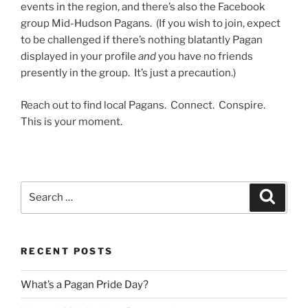
events in the region, and there’s also the Facebook
group Mid-Hudson Pagans. (If you wish to join, expect
to be challenged if there’s nothing blatantly Pagan
displayed in your profile
and
you have no friends
presently in the group. It’s just a precaution.)
Reach out to find local Pagans. Connect. Conspire.
This is your moment.
Search
Search
for:
RECENT POSTS
What’s a Pagan Pride Day?