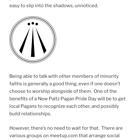
easy to slip into the shadows, unnoticed.
Being able to talk with other members of minority
faiths is generally a good thing, even if one doesn’t
choose to worship alongside of them. One of the
benefits of a New Paltz Pagan Pride Day will be to get
local Pagans to recognize each other, and possibly
build relationships.
However, there’s no need to wait for that. There are
various groups on meetup.com that arrange social