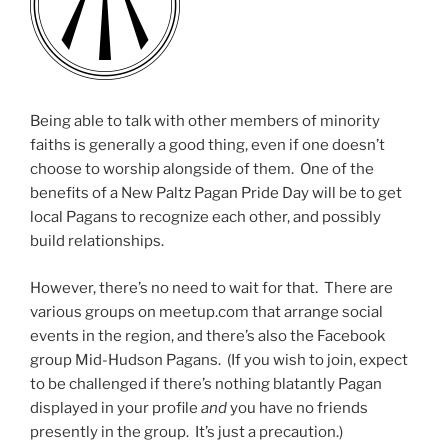
Being able to talk with other members of minority
faiths is generally a good thing, even if one doesn’t
choose to worship alongside of them. One of the
benefits of a New Paltz Pagan Pride Day will be to get
local Pagans to recognize each other, and possibly
build relationships.
However, there’s no need to wait for that. There are
various groups on meetup.com that arrange social
events in the region, and there’s also the Facebook
group Mid-Hudson Pagans. (If you wish to join, expect
to be challenged if there’s nothing blatantly Pagan
displayed in your profile
and
you have no friends
presently in the group. It’s just a precaution.)