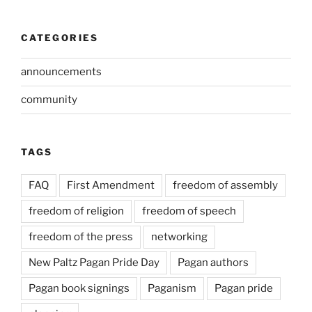
CATEGORIES
announcements
community
TAGS
FAQ
First Amendment
freedom of assembly
freedom of religion
freedom of speech
freedom of the press
networking
New Paltz Pagan Pride Day
Pagan authors
Pagan book signings
Paganism
Pagan pride