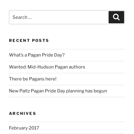
Search
Search
for:
RECENT POSTS
What’s a Pagan Pride Day?
Wanted: Mid-Hudson Pagan authors
There be Pagans here!
New Paltz Pagan Pride Day planning has begun
ARCHIVES
February 2017