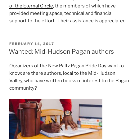
of the Eternal Circle
, the members of which have
provided meeting space, technical and financial
support to the effort. Their assistance is appreciated.
POSTED
FEBRUARY 14, 2017
ON
Wanted: Mid-Hudson Pagan authors
Organizers of the New Paltz Pagan Pride Day want to
know: are there authors, local to the Mid-Hudson
Valley, who have written books of interest to the Pagan
community?