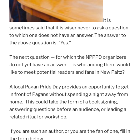
It is
sometimes said that it is wiser never to ask a question
to which one does not have an answer. The answer to
the above question is, “Yes.”
The next question — for which the NPPPD organizers
do not yet have an answer — is who among them would
like to meet potential readers and fans in New Paltz?
A local Pagan Pride Day provides an opportunity to get
in front of Pagans without spending a night away from
home. This could take the form of a book signing,
answering questions before an audience, or leading a
related ritual or workshop.
If you are such an author, or you are the fan of one, fill in
the form below.