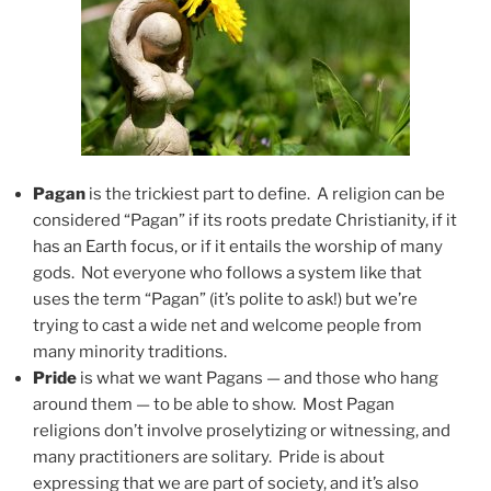
Pagan
is the trickiest part to define. A religion can be
considered “Pagan” if its roots predate Christianity, if it
has an Earth focus, or if it entails the worship of many
gods. Not everyone who follows a system like that
uses the term “Pagan” (it’s polite to ask!) but we’re
trying to cast a wide net and welcome people from
many minority traditions.
Pride
is what we want Pagans — and those who hang
around them — to be able to show. Most Pagan
religions don’t involve proselytizing or witnessing, and
many practitioners are solitary. Pride is about
expressing that we are part of society, and it’s also