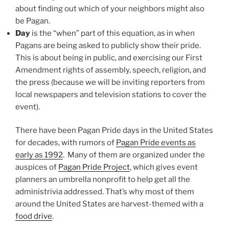
about finding out which of your neighbors might also
be Pagan.
Day
is the “when” part of this equation, as in when
Pagans are being asked to publicly show their pride.
This is about being in public, and exercising our First
Amendment rights of assembly, speech, religion, and
the press (because we will be inviting reporters from
local newspapers and television stations to cover the
event).
There have been Pagan Pride days in the United States
for decades, with rumors of
Pagan Pride events as
early as 1992
. Many of them are organized under the
auspices of
Pagan Pride Project
, which gives event
planners an umbrella nonprofit to help get all the
administrivia addressed. That’s why most of them
around the United States are harvest-themed with a
food drive
.