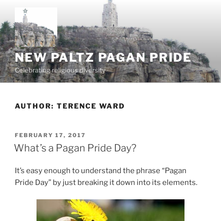
Skip
to
content
NEW PALTZ PAGAN PRIDE
Celebrating religious diversity
AUTHOR:
TERENCE WARD
POSTED
FEBRUARY 17, 2017
ON
What’s a Pagan Pride Day?
It’s easy enough to understand the phrase “Pagan
Pride Day” by just breaking it down into its elements.