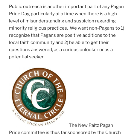
Public outreach
is another important part of any Pagan
Pride Day, particularly at a time when there is a high
level of misunderstanding and suspicion regarding
minority religious practices. We want non-Pagans to 1)
recognize that Pagans are positive additions to the
local faith community and 2) be able to get their
questions answered, as a curious onlooker or as a
potential seeker.
The New Paltz Pagan
Pride committee is thus far sponsored by the
Church