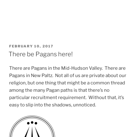
POSTED
FEBRUARY 10, 2017
ON
There be Pagans here!
There are Pagans in the Mid-Hudson Valley. There are
Pagans in New Paltz. Not all of us are private about our
religion, but one thing that might be a common thread
among the many Pagan paths is that there’s no
particular recruitment requirement. Without that, it’s
easy to slip into the shadows, unnoticed.