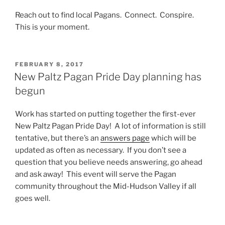
Reach out to find local Pagans. Connect. Conspire.
This is your moment.
POSTED
FEBRUARY 8, 2017
ON
New Paltz Pagan Pride Day planning has
begun
Work has started on putting together the first-ever
New Paltz Pagan Pride Day! A lot of information is still
tentative, but there’s an
answers page
which will be
updated as often as necessary. If you don’t see a
question that you believe needs answering, go ahead
and ask away! This event will serve the Pagan
community throughout the Mid-Hudson Valley if all
goes well.